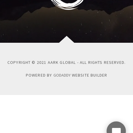
COPYRIGHT © 2021 AARK GLOBAL - ALL RIGHTS RESERVED.
POWERED BY
GODADDY
WEBSITE BUILDER