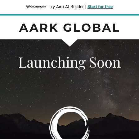
Try Airo AI Builder
|
Start for free
AARK GLOBAL
Launching Soon